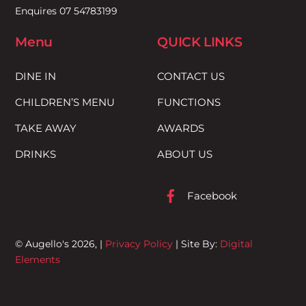
Enquires 07 54783199
Menu
QUICK LINKS
DINE IN
CONTACT US
CHILDREN’S MENU
FUNCTIONS
TAKE AWAY
AWARDS
DRINKS
ABOUT US
Facebook
© Augello's 2026, |
Privacy Policy
| Site By:
Digital
Elements