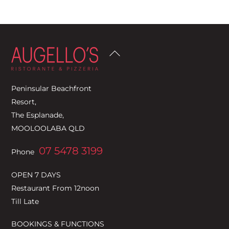
Back
To
Top
Peninsular Beachfront
Resort,
The Esplanade,
MOOLOOLABA QLD
07 5478 3199
Phone
OPEN 7 DAYS
Restaurant From 12noon
Till Late
BOOKINGS & FUNCTIONS