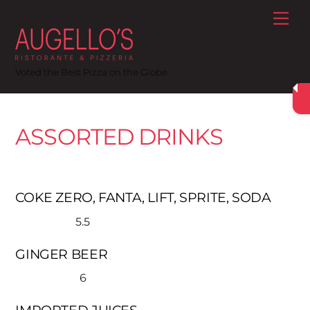
Skip
Me
to
content
Voted the Best Pizza on the Globe
ASSORTED DRINKS
COKE ZERO, FANTA, LIFT, SPRITE, SODA
5.5
GINGER BEER
6