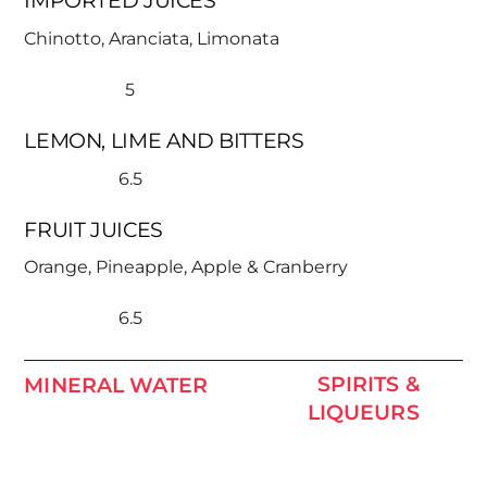
IMPORTED JUICES
Chinotto, Aranciata, Limonata
5
LEMON, LIME AND BITTERS
6.5
FRUIT JUICES
Orange, Pineapple, Apple & Cranberry
6.5
SPIRITS &
MINERAL WATER
LIQUEURS