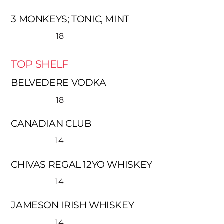
3 MONKEYS; TONIC, MINT
18
TOP SHELF
BELVEDERE VODKA
18
CANADIAN CLUB
14
CHIVAS REGAL 12YO WHISKEY
14
JAMESON IRISH WHISKEY
14