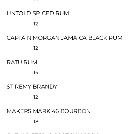
UNTOLD SPICED RUM
12
CAPTAIN MORGAN JAMAICA BLACK RUM
12
RATU RUM
15
ST REMY BRANDY
12
MAKERS MARK 46 BOURBON
18