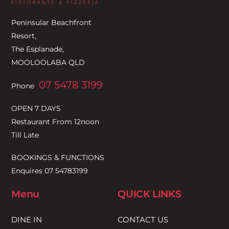
Top
Peninsular Beachfront
Resort,
The Esplanade,
MOOLOOLABA QLD
07 5478 3199
Phone
OPEN 7 DAYS
Restaurant From 12noon
Till Late
BOOKINGS & FUNCTIONS
Enquires 07 54783199
Menu
QUICK LINKS
DINE IN
CONTACT US