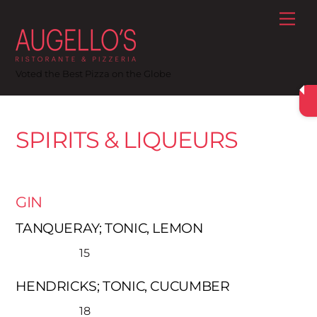
Skip
Me
to
content
Voted the Best Pizza on the Globe
SPIRITS & LIQUEURS
GIN
TANQUERAY; TONIC, LEMON
15
HENDRICKS; TONIC, CUCUMBER
18