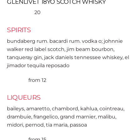
GLENLIVET 18YO SCOTCH WHISKY
20
SPIRITS
bundaberg rum. bacardi rum. vodka o; johnnie
walker red label scotch, jim beam bourbon,
tanqueray gin, jack daniels tennessee whiskey, el
jimador tequila reposado
from 12
LIQUEURS
baileys, amaretto, chambord, kahlua, cointreau,
drambuie, frangelico, grand marnier, malibu,
midori, pernod, tia maria, passoa
from 15