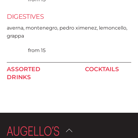
DIGESTIVES
averna, montenegro, pedro ximenez, lemoncello,
grappa
from 15
ASSORTED
COCKTAILS
DRINKS
Back
To