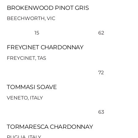
BROKENWOOD PINOT GRIS
BEECHWORTH, VIC
15
62
FREYCINET CHARDONNAY
FREYCINET, TAS
72
TOMMASI SOAVE
VENETO, ITALY
63
TORMARESCA CHARDONNAY
PUGLIA, ITALY