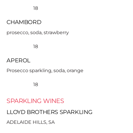
18
CHAMBORD
prosecco, soda, strawberry
18
APEROL
Prosecco sparkling, soda, orange
18
SPARKLING WINES
LLOYD BROTHERS SPARKLING
ADELAIDE HILLS, SA