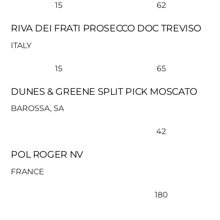
15
62
RIVA DEI FRATI PROSECCO DOC TREVISO
ITALY
15
65
DUNES & GREENE SPLIT PICK MOSCATO
BAROSSA, SA
42
POL ROGER NV
FRANCE
180