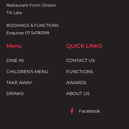
Restaurant From 12noon
Till Late
BOOKINGS & FUNCTIONS
Enquires 07 54783199
Menu
QUICK LINKS
DINE IN
CONTACT US
CHILDREN’S MENU
FUNCTIONS
TAKE AWAY
AWARDS
DRINKS
ABOUT US
Facebook