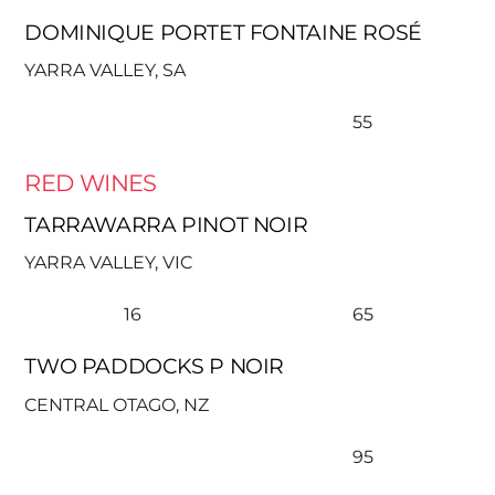
DOMINIQUE PORTET FONTAINE ROSÉ
YARRA VALLEY, SA
55
RED WINES
TARRAWARRA PINOT NOIR
YARRA VALLEY, VIC
16
65
TWO PADDOCKS P NOIR
CENTRAL OTAGO, NZ
95