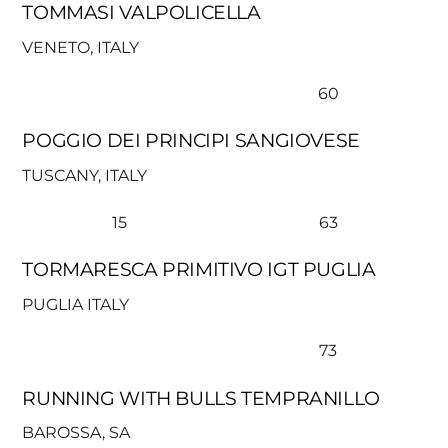
TOMMASI VALPOLICELLA
VENETO, ITALY
60
POGGIO DEI PRINCIPI SANGIOVESE
TUSCANY, ITALY
15
63
TORMARESCA PRIMITIVO IGT PUGLIA
PUGLIA ITALY
73
RUNNING WITH BULLS TEMPRANILLO
BAROSSA, SA