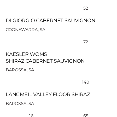
52
DI GIORGIO CABERNET SAUVIGNON
COONAWARRA, SA
72
KAESLER WOMS
SHIRAZ CABERNET SAUVIGNON
BAROSSA, SA
140
LANGMEIL VALLEY FLOOR SHIRAZ
BAROSSA, SA
16
65