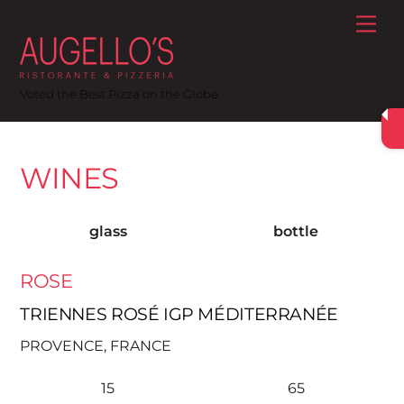
Skip
Me
to
content
Voted the Best Pizza on the Globe
WINES
glass
bottle
ROSE
TRIENNES ROSÉ IGP MÉDITERRANÉE
PROVENCE, FRANCE
15
65