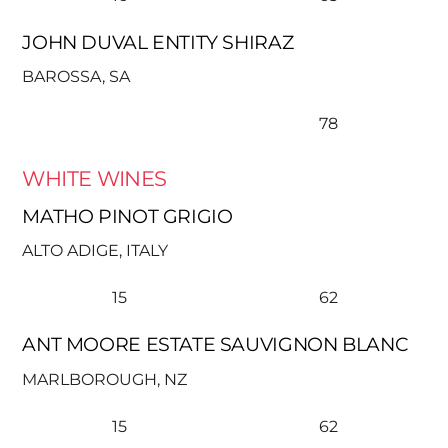
JOHN DUVAL ENTITY SHIRAZ
BAROSSA, SA
78
WHITE WINES
MATHO PINOT GRIGIO
ALTO ADIGE, ITALY
15
62
ANT MOORE ESTATE SAUVIGNON BLANC
MARLBOROUGH, NZ
15
62