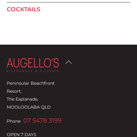
COCKTAILS
Back
To
Top
Peninsular Beachfront
Resort,
The Esplanade,
MOOLOOLABA QLD
07 5478 3199
Phone
OPEN 7 DAYS