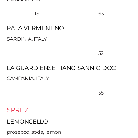
15
65
PALA VERMENTINO
SARDINIA, ITALY
52
LA GUARDIENSE FIANO SANNIO DOC
CAMPANIA, ITALY
55
SPRITZ
LEMONCELLO
prosecco, soda, lemon